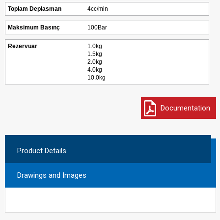
Toplam Deplasman
4cc/min
Maksimum Basınç
100Bar
Rezervuar
1.0kg
1.5kg
2.0kg
4.0kg
10.0kg
Documentation
Product Details
Drawings and Images