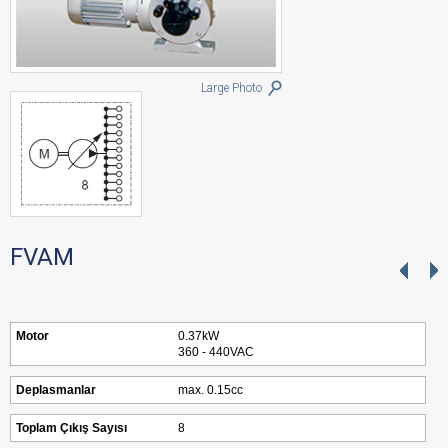
Large Photo
FVAM
Motor
0.37kW
360 - 440VAC
Deplasmanlar
max. 0.15cc
Toplam Çıkış Sayısı
8