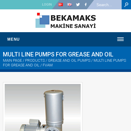
LOGIN
MENU
MULTI LINE PUMPS FOR GREASE AND OIL
MAIN PAGE
/ PRODUCTS / GREASE AND OIL PUMPS /
MULTI LINE PUMPS
FOR GREASE AND OIL
/ FVAM