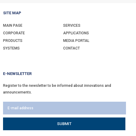
SITE MAP
MAIN PAGE
SERVICES
CORPORATE
APPLICATIONS
PRODUCTS
MEDIA PORTAL
SYSTEMS
CONTACT
E-NEWSLETTER
Register to the newsletter to be informed about innovations and
announcements.