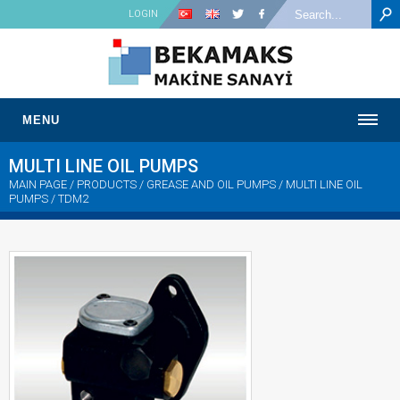
LOGIN
MENU
MULTI LINE OIL PUMPS
MAIN PAGE
/ PRODUCTS / GREASE AND OIL PUMPS /
MULTI LINE OIL
PUMPS
/ TDM2