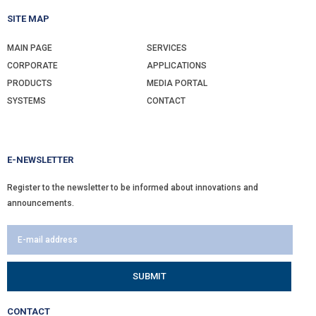
SITE MAP
MAIN PAGE
SERVICES
CORPORATE
APPLICATIONS
PRODUCTS
MEDIA PORTAL
SYSTEMS
CONTACT
E-NEWSLETTER
Register to the newsletter to be informed about innovations and
announcements.
CONTACT