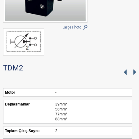
Large Photo
TDM2
Motor
-
Deplasmanlar
39mm³
56mm³
77mm³
88mm³
Toplam Çıkış Sayısı
2