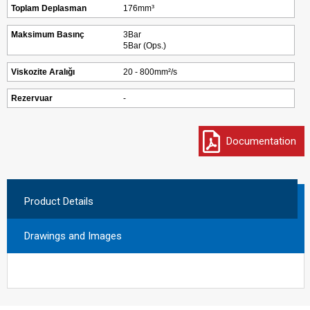
Toplam Deplasman
176mm³
Maksimum Basınç
3Bar
5Bar (Ops.)
Viskozite Aralığı
20 - 800mm²/s
Rezervuar
-
Documentation
Product Details
Drawings and Images