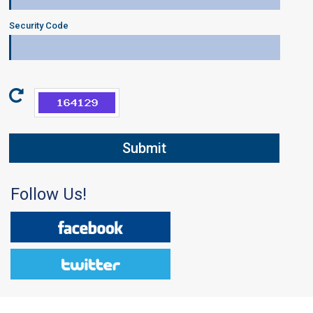
Security Code
Follow Us!