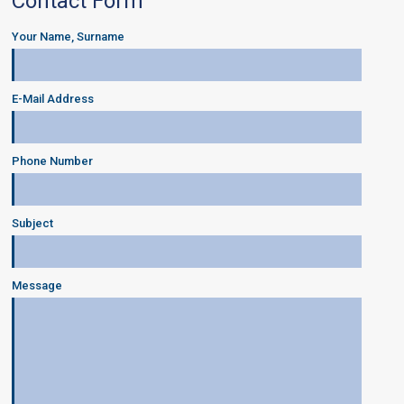
Contact Form
Your Name, Surname
E-Mail Address
Phone Number
Subject
Message