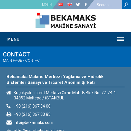
LOGIN
MENU
CONTACT
MAIN PAGE
/
CONTACT
Bekamaks Makine Merkezi Yağlama ve Hidrolik
Sistemler Sanayi ve Ticaret Anonim Şirketi
Küçükyalı Ticaret Merkezi Girne Mah. B Blok No: 72-7B-1
34852 Maltepe / İSTANBUL
+90 (216) 367 34 00
+90 (216) 367 33 85
info@bekamaks.com
http://www.bekamaks.com