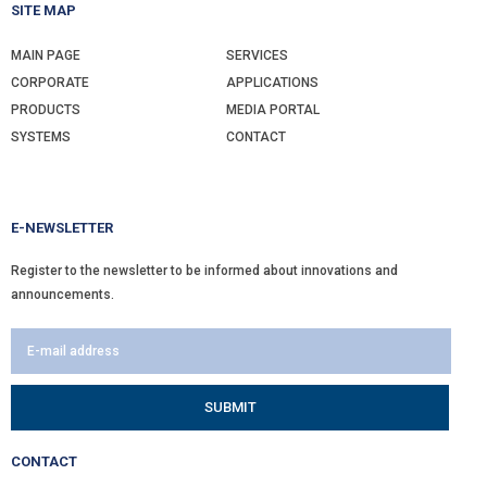
SITE MAP
MAIN PAGE
SERVICES
CORPORATE
APPLICATIONS
PRODUCTS
MEDIA PORTAL
SYSTEMS
CONTACT
E-NEWSLETTER
Register to the newsletter to be informed about innovations and
announcements.
CONTACT