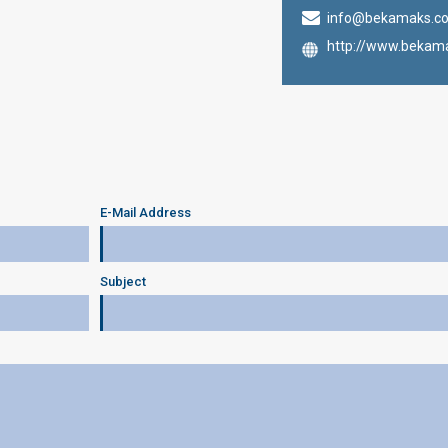
info@bekamaks.c
http://www.bekam
E-Mail Address
Subject