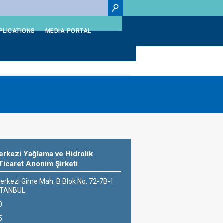
PLICATIONS
MEDIA PORTAL
rkezi Yağlama ve Hidrolik
Ticaret Anonim Şirketi
erkezi Girne Mah. B Blok No: 72-7B-1
İSTANBUL
0
5