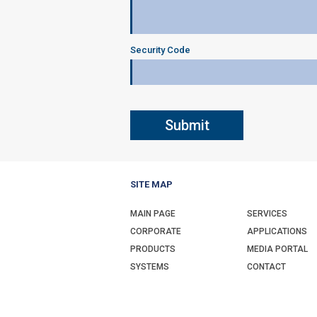
Security Code
SITE MAP
MAIN PAGE
SERVICES
CORPORATE
APPLICATIONS
PRODUCTS
MEDIA PORTAL
SYSTEMS
CONTACT