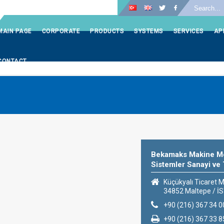
LOGIN
MAIN PAGE
CORPORATE
PRODUCTS
SYSTEMS
SERVICES
AP
CONTACT
Bekamaks Makine Me
Sistemler Sanayi ve 
Küçükyalı Ticaret M
34852 Maltepe / 
+90 (216) 367 34 0
+90 (216) 367 33 8