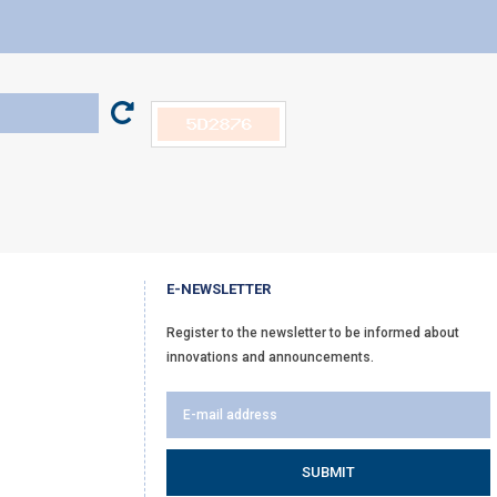
E-NEWSLETTER
Register to the newsletter to be informed about
innovations and announcements.