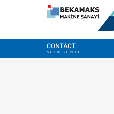
CONTACT
MAIN PAGE
/
CONTACT