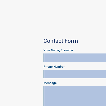
Contact Form
Your Name, Surname
Phone Number
Message