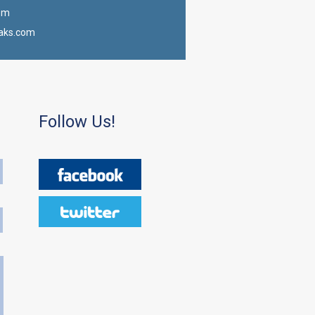
om
aks.com
Follow Us!