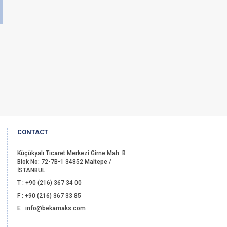
CONTACT
Küçükyalı Ticaret Merkezi Girne Mah. B
Blok No: 72-7B-1 34852 Maltepe /
İSTANBUL
T : +90 (216) 367 34 00
F : +90 (216) 367 33 85
E : info@bekamaks.com